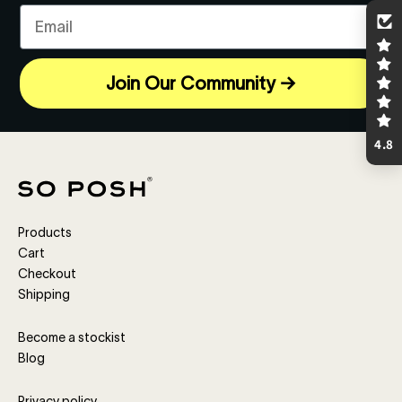
Email
Join Our Community →
4.8
Products
Cart
Checkout
Shipping
Become a stockist
Blog
Privacy policy