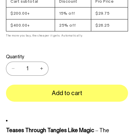
Cart subtotal
Discount
Pro Price
$200.00+
15% off
$29.75
$400.00+
25% off
$26.25
The more you buy, the cheaper it gets. Automatically.
Quantity
Decrease
Increase
quantity
quantity
for
for
{{
{{
Add to cart
product
product
}}
}}
Teases Through Tangles Like Magic
– The