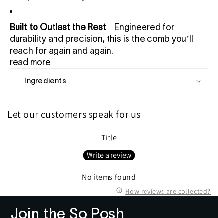
Built to Outlast the Rest
– Engineered for
durability and precision, this is the comb you’ll
reach for again and again.
read more
Ingredients
Let our customers speak for us
Title
Write a review
No items found
How reviews are collected?
Join the So Posh