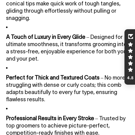
conical tips make quick work of tough tangles,
gliding through effortlessly without pulling or
snagging.
A Touch of Luxury in Every Glide
– Designed for
ultimate smoothness, it transforms grooming into
a stress-free, enjoyable experience for both you
and your pet.
Perfect for Thick and Textured Coats
– No more
4.8
struggling with dense or curly coats; this comb
adapts beautifully to every fur type, ensuring
flawless results.
Professional Results in Every Stroke
– Trusted by
top groomers to achieve picture-perfect,
competition-ready finishes with ease.