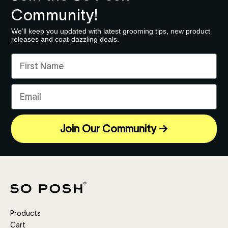
Community!
We’ll keep you updated with latest grooming tips, new product
releases and coat-dazzling deals.
First Name
Email
Join Our Community →
Products
Cart