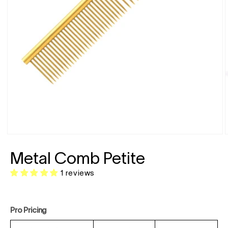
Open
media
1
in
modal
Metal Comb Petite
i
1 reviews
Pro Pricing